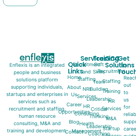
Services
Training
GCC
Get
Quick
Solutions
In
Recruitment
Soft
Enflexis is an integrated
Links
Touc
Recruitment
and
Skills
people and business
Home
Reac
Staffing
solutions platform
Staffing
Team
out
supporting individuals,
About
NRI
Building
Training
to
startups and enterprises in
Us
Services
Leadership
us
HR
services such as
Career
HR
for
Services
recruitment and staffing,
Critical
Opportunities
Consulting
relia
human resource
Thinking
M&A
suppo
Blog
consulting, M&A and
Health
Leadership
Startup
caree
training and development.
Management
Contact
Coaching
Advisory