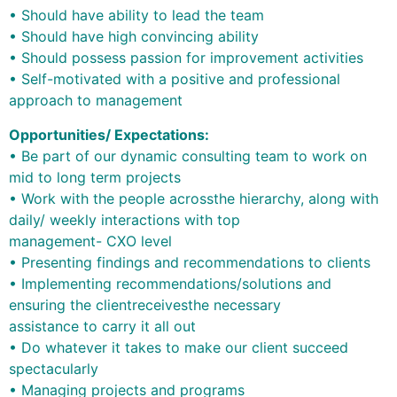
• Should have ability to lead the team
• Should have high convincing ability
• Should possess passion for improvement activities
• Self-motivated with a positive and professional
approach to management
Opportunities/ Expectations:
• Be part of our dynamic consulting team to work on
mid to long term projects
• Work with the people acrossthe hierarchy, along with
daily/ weekly interactions with top
management- CXO level
• Presenting findings and recommendations to clients
• Implementing recommendations/solutions and
ensuring the clientreceivesthe necessary
assistance to carry it all out
• Do whatever it takes to make our client succeed
spectacularly
• Managing projects and programs