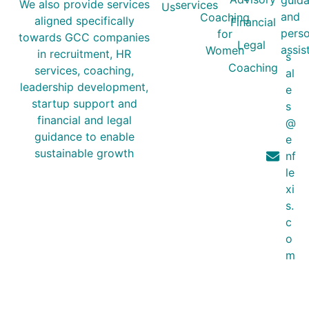
guida
We also provide services
services
Us
and
Coaching
aligned specifically
Financial
perso
for
towards GCC companies
Legal
assis
Women
in recruitment, HR
s
Coaching
services, coaching,
al
leadership development,
e
startup support and
s
financial and legal
@
guidance to enable
e
sustainable growth
nf
le
xi
s.
c
o
m