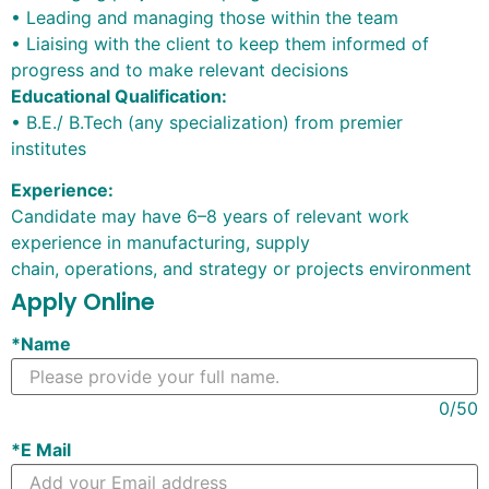
• Leading and managing those within the team
• Liaising with the client to keep them informed of
progress and to make relevant decisions
Educational Qualification:
• B.E./ B.Tech (any specialization) from premier
institutes
Experience:
Candidate may have
6
–
8
years of relevant work
experience in manufacturing, supply
chain, operations, and strategy or projects environment
Apply Online
*
Name
0
/50
*
E Mail