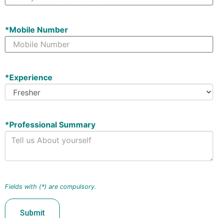
*
Mobile Number
*
Experience
*
Professional Summary
Fields with (*) are compulsory.