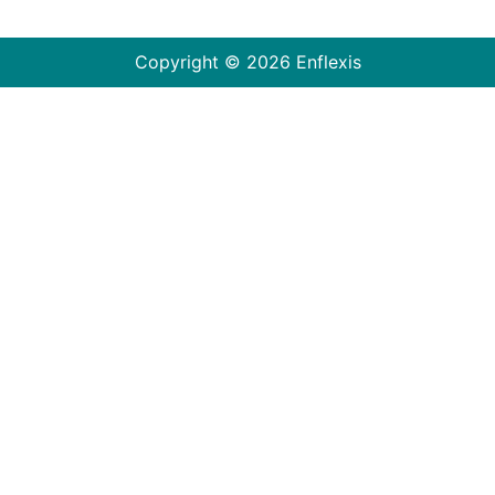
Copyright © 2026 Enflexis