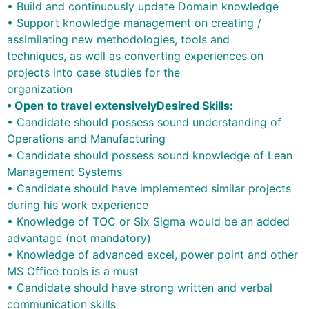
• Build and continuously update Domain knowledge
• Support knowledge management on creating /
assimilating new methodologies, tools and
techniques, as well as converting experiences on
projects into case studies for the
organization
• Open to travel extensively
Desired Skills:
• Candidate should possess sound understanding of
Operations and Manufacturing
• Candidate should possess sound knowledge of Lean
Management Systems
• Candidate should have implemented similar projects
during his work experience
• Knowledge of TOC or Six Sigma would be an added
advantage (not mandatory)
• Knowledge of advanced excel, power point and other
MS Office tools is a must
• Candidate should have strong written and verbal
communication skills