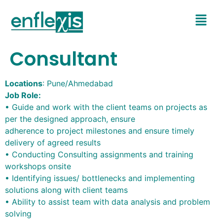
Consultant
Locations
: Pune/Ahmedabad
Job Role:
• Guide and work with the client teams on projects as
per the designed approach, ensure
adherence to project milestones and ensure timely
delivery of agreed results
• Conducting Consulting assignments and training
workshops onsite
• Identifying issues/ bottlenecks and implementing
solutions along with client teams
• Ability to assist team with data analysis and problem
solving