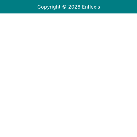
Copyright © 2026 Enflexis