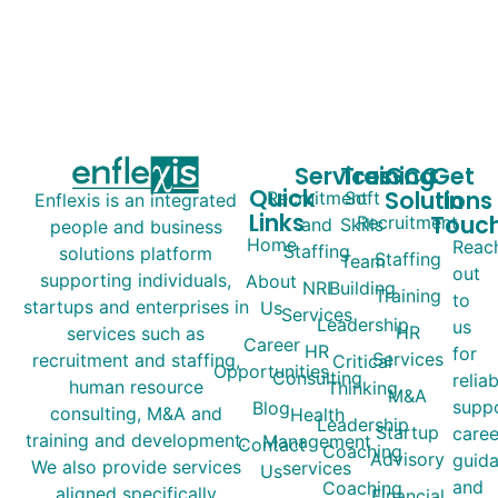
Services
Training
GCC
Get
Quick
Solutions
In
Recruitment
Soft
Enflexis is an integrated
Links
Touc
Recruitment
and
Skills
people and business
Home
Reac
Staffing
solutions platform
Staffing
Team
out
supporting individuals,
About
NRI
Building
Training
to
startups and enterprises in
Us
Services
Leadership
us
HR
services such as
Career
HR
for
Services
recruitment and staffing,
Critical
Opportunities
Consulting
relia
human resource
Thinking
M&A
suppo
Blog
consulting, M&A and
Health
Leadership
Startup
caree
training and development.
Management
Contact
Coaching
Advisory
guida
We also provide services
services
Us
and
Coaching
aligned specifically
Financial