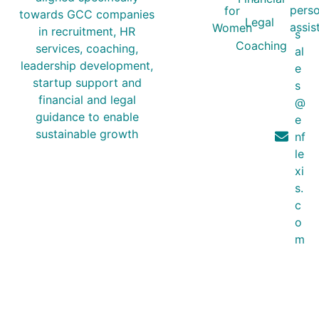
perso
for
towards GCC companies
Legal
assis
Women
in recruitment, HR
s
Coaching
services, coaching,
al
leadership development,
e
startup support and
s
financial and legal
@
guidance to enable
e
sustainable growth
nf
le
xi
s.
c
o
m