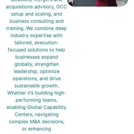
acquisitions advisory, GCC
setup and scaling, and
business consulting and
training. We combine deep
industry expertise with
tailored, execution-
focused solutions to help
businesses expand
globally, strengthen
leadership, optimize
operations, and drive
sustainable growth.
Whether it’s building high-
performing teams,
enabling Global Capability
Centers, navigating
complex M&A decisions,
or enhancing