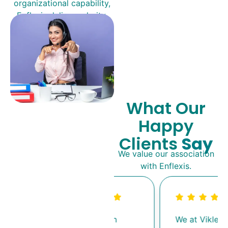
organizational capability,
Enflexis delivers clarity,
speed, and measurable
impact.
What Our
Happy
Clients
Say
We value our association
with Enflexis.
Working with
We at Viklele