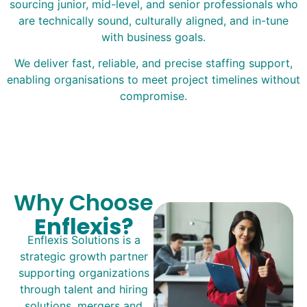
sourcing junior, mid-level, and senior professionals who
are technically sound, culturally aligned, and in-tune
with business goals.
We deliver fast, reliable, and precise staffing support,
enabling organisations to meet project timelines without
compromise.
Why Choose
Enflexis?
Enflexis Solutions is a
strategic growth partner
supporting organizations
through talent and hiring
solutions, mergers and