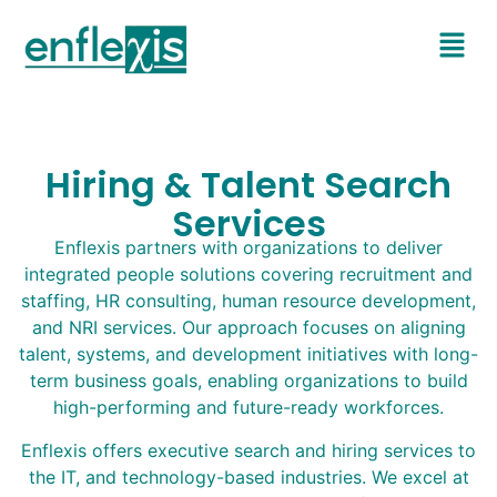
Hiring & Talent Search
Services
Enflexis partners with organizations to deliver
integrated people solutions covering recruitment and
staffing, HR consulting, human resource development,
and NRI services. Our approach focuses on aligning
talent, systems, and development initiatives with long-
term business goals, enabling organizations to build
high-performing and future-ready workforces.
Enflexis offers executive search and hiring services to
the IT, and technology-based industries. We excel at