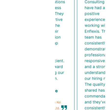
Enflexis Solutions
Consulting LLP
was a seamless
have had a
experience. They
positive
were supportive
experience
throughout the
working with
process. Their
Enflexis. Their
communication
team has
and follow-up
consistently
made the
demonstrated
recruitment
professionalism,
process efficient.
responsiveness,
We look forward
and a strong
to continuing our
understanding o
collaboration.
our hiring needs.
The quality of C
shared has been
Nikita Nasre
commendable,
Finance & HR
and they’ve
Executive, Blue Kei
consistently
Solutions Pvt. Ltd.