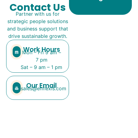
Contact Us
Partner with us for
strategic people solutions
and business support that
drive sustainable growth.
Work Hours
Mon – Fri 9 am –
7 pm
Sat – 9 am – 1 pm
Our Email
sales@enflexis.com