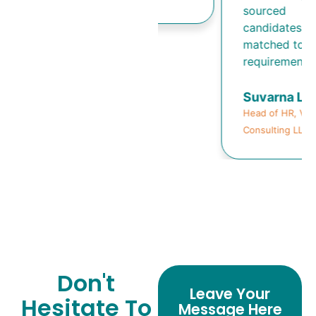
sourced
candidates well-
matched to our
requirements.
Suvarna Lele
Head of HR, Viklele
Consulting LLP
Don't
Leave Your
Hesitate To
Message Here